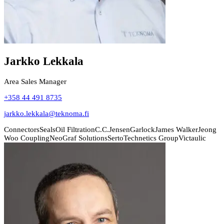
Jarkko Lekkala
Area Sales Manager
+358 44 491 8735
jarkko.lekkala@teknoma.fi
Connectors
Seals
Oil Filtration
C.C.Jensen
Garlock
James Walker
Jeong
Woo Coupling
NeoGraf Solutions
Serto
Technetics Group
Victaulic