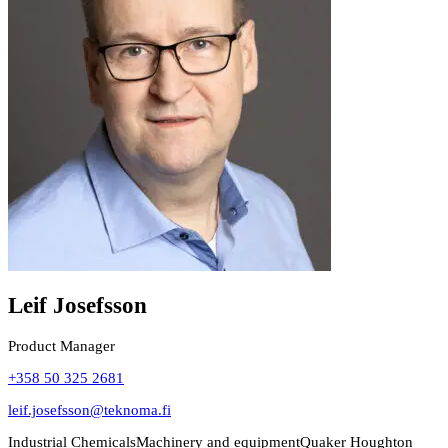
Leif Josefsson
Product Manager
+358 50 325 2681
leif.josefsson@teknoma.fi
Industrial Chemicals
Machinery and equipment
Quaker Houghton