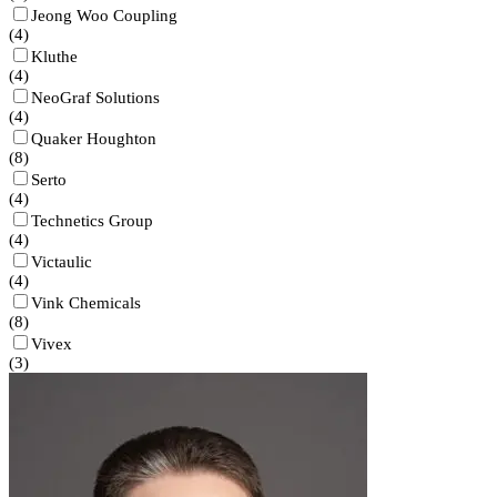
Jeong Woo Coupling
(
4
)
Kluthe
(
4
)
NeoGraf Solutions
(
4
)
Quaker Houghton
(
8
)
Serto
(
4
)
Technetics Group
(
4
)
Victaulic
(
4
)
Vink Chemicals
(
8
)
Vivex
(
3
)