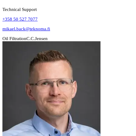
Technical Support
+358 50 527 7077
mikael.back@teknoma.fi
Oil Filtration
C.C.Jensen