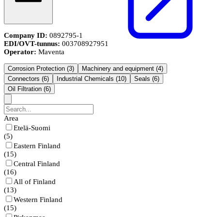
Company ID:
0892795-1
EDI/OVT-tunnus:
003708927951
Operator:
Maventa
Corrosion Protection
(
3
)
Machinery and equipment
(
4
)
Connectors
(
6
)
Industrial Chemicals
(
10
)
Seals
(
6
)
Oil Filtration
(
6
)
Area
Etelä-Suomi
(
5
)
Eastern Finland
(
15
)
Central Finland
(
16
)
All of Finland
(
13
)
Western Finland
(
15
)