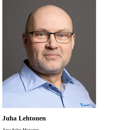
Juha Lehtonen
Area Sales Manager