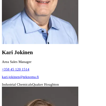
Kari Jokinen
Area Sales Manager
+358 45 120 1514
kari.jokinen@teknoma.fi
Industrial Chemicals
Quaker Houghton