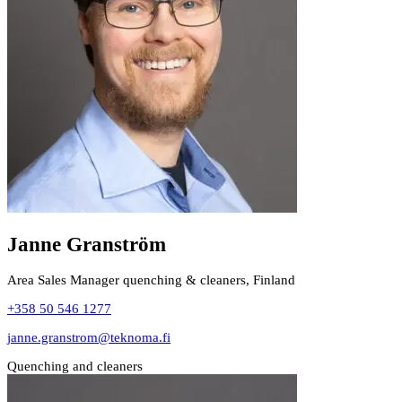
Janne Granström
Area Sales Manager quenching & cleaners, Finland
+358 50 546 1277
janne.granstrom@teknoma.fi
Quenching and cleaners