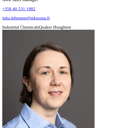
+358 40 531 1982
juha.lehtonen@teknoma.fi
Industrial Chemicals
Quaker Houghton