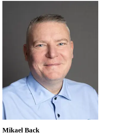
Mikael Back