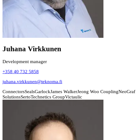
Juhana Virkkunen
Development manager
+358 40 732 5858
juhana.virkkunen@teknoma.fi
Connectors
Seals
Garlock
James Walker
Jeong Woo Coupling
NeoGraf
Solutions
Serto
Technetics Group
Victaulic