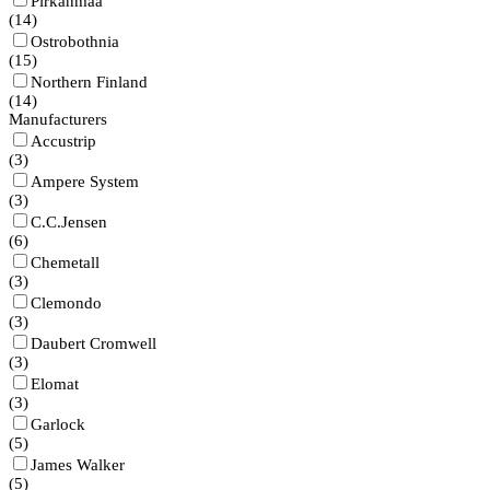
Pirkanmaa
(
14
)
Ostrobothnia
(
15
)
Northern Finland
(
14
)
Manufacturers
Accustrip
(
3
)
Ampere System
(
3
)
C.C.Jensen
(
6
)
Chemetall
(
3
)
Clemondo
(
3
)
Daubert Cromwell
(
3
)
Elomat
(
3
)
Garlock
(
5
)
James Walker
(
5
)