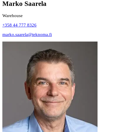
Marko Saarela
Warehouse
+358 44 777 8326
marko.saarela@teknoma.fi