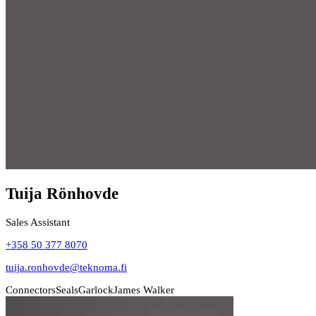
Tuija Rönhovde
Sales Assistant
+358 50 377 8070
tuija.ronhovde@teknoma.fi
Connectors
Seals
Garlock
James Walker