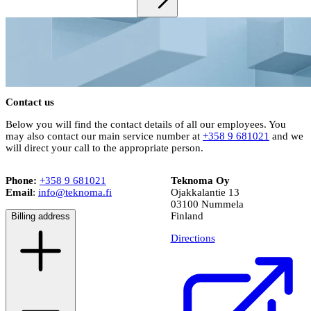
Contact us
Below you will find the contact details of all our employees. You
may also contact our main service number at
+358 9 681021
and we
will direct your call to the appropriate person.
Phone:
+358 9 681021
Teknoma Oy
Email
:
info@teknoma.fi
Ojakkalantie 13
03100 Nummela
Finland
Billing address
Directions