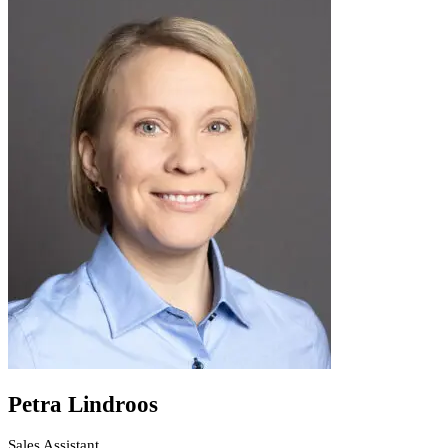
Petra Lindroos
Sales Assistant