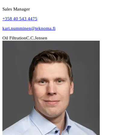
Sales Manager
+358 40 543 4475
kari.numminen@teknoma.fi
Oil Filtration
C.C.Jensen