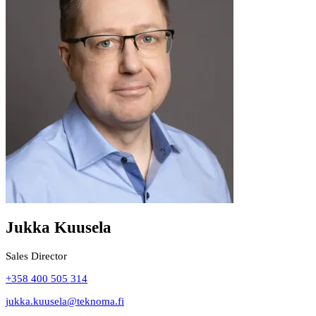
Jukka Kuusela
Sales Director
+358 400 505 314
jukka.kuusela@teknoma.fi