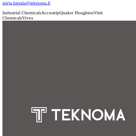
mirja.hietala@teknoma.fi
Industrial Chemicals
Accustrip
Quaker Houghton
Vink
Chemicals
Vivex