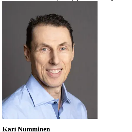
Kari Numminen