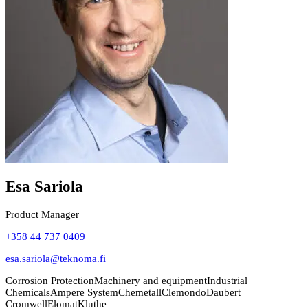
Esa Sariola
Product Manager
+358 44 737 0409
esa.sariola@teknoma.fi
Corrosion Protection
Machinery and equipment
Industrial
Chemicals
Ampere System
Chemetall
Clemondo
Daubert
Cromwell
Elomat
Kluthe