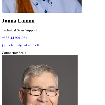
Jonna Lammi
Technical Sales Support
+358 44 901 9611
jonna.lammi@teknoma.fi
Connectors
Seals