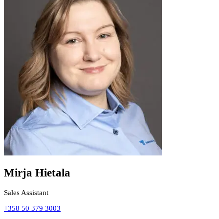
Mirja Hietala
Sales Assistant
+358 50 379 3003