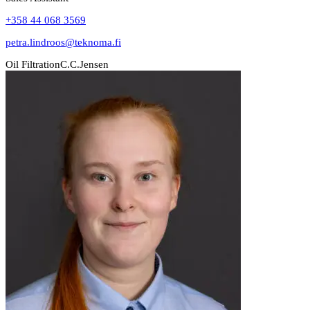
+358 44 068 3569
petra.lindroos@teknoma.fi
Oil Filtration
C.C.Jensen