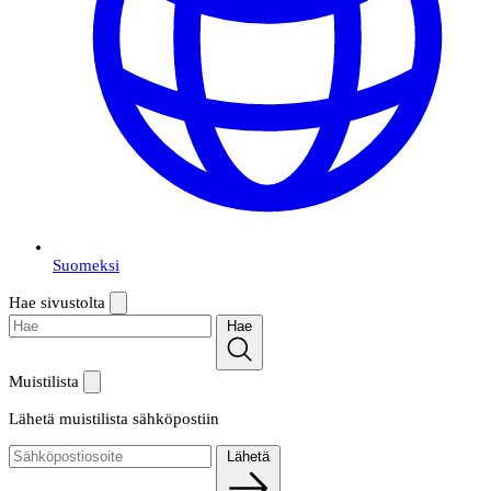
Suomeksi
Hae sivustolta
Hae
Muistilista
Lähetä muistilista sähköpostiin
Lähetä