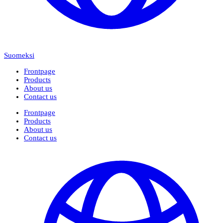
Suomeksi
Frontpage
Products
About us
Contact us
Frontpage
Products
About us
Contact us