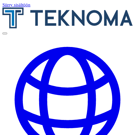
Siirry sisältöön