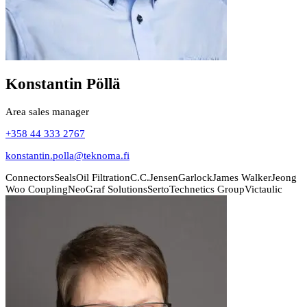
Konstantin Pöllä
Area sales manager
+358 44 333 2767
konstantin.polla@teknoma.fi
Connectors
Seals
Oil Filtration
C.C.Jensen
Garlock
James Walker
Jeong
Woo Coupling
NeoGraf Solutions
Serto
Technetics Group
Victaulic