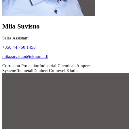
Miia Suvisuo
Sales Assistant
+358 44 760 1458
miia.suvisuo@teknoma.fi
Corrosion Protection
Industrial Chemicals
Ampere
System
Chemetall
Daubert Cromwell
Kluthe