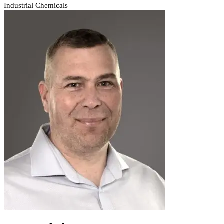
Industrial Chemicals