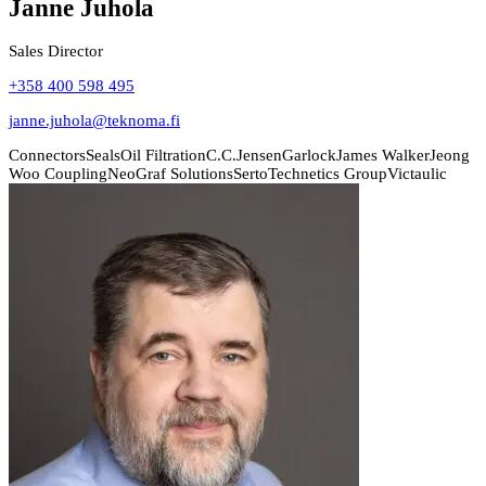
Janne Juhola
Sales Director
+358 400 598 495
janne.juhola@teknoma.fi
Connectors
Seals
Oil Filtration
C.C.Jensen
Garlock
James Walker
Jeong
Woo Coupling
NeoGraf Solutions
Serto
Technetics Group
Victaulic